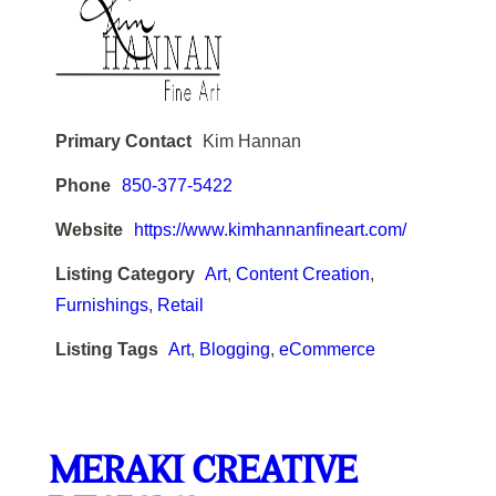
Primary Contact
Kim Hannan
Phone
850-377-5422
Website
https://www.kimhannanfineart.com/
Listing Category
Art
,
Content Creation
,
Furnishings
,
Retail
Listing Tags
Art
,
Blogging
,
eCommerce
MERAKI CREATIVE