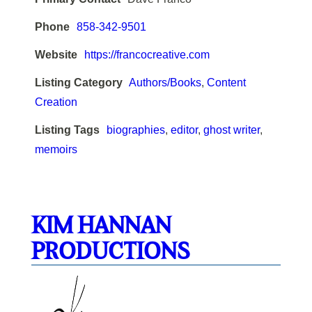
Phone
858-342-9501
Website
https://francocreative.com
Listing Category
Authors/Books
,
Content
Creation
Listing Tags
biographies
,
editor
,
ghost writer
,
memoirs
KIM HANNAN
PRODUCTIONS