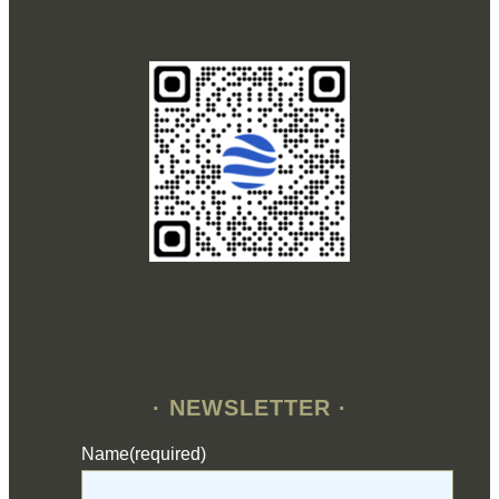
· NEWSLETTER ·
Name
(required)