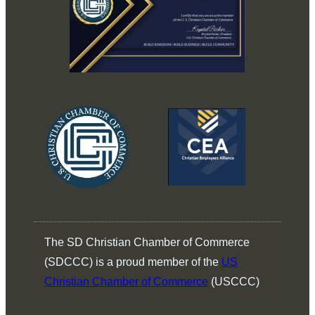
The SD Christian Chamber of Commerce
(SDCCC) is a proud member of the
US
Christian Chamber of Commerce
(USCCC)