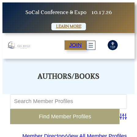
Skip
SoCal Conference & Expo
10.17.26
to
content
LEARN MORE
JOIN
AUTHORS/BOOKS
Advanc
Member Directory
View All Member Profiles