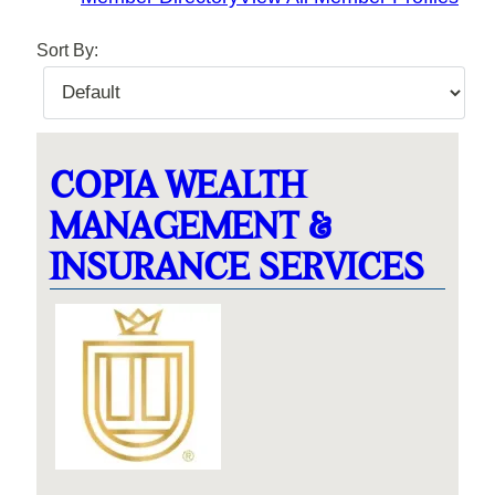
Sort By:
COPIA WEALTH
MANAGEMENT &
INSURANCE SERVICES