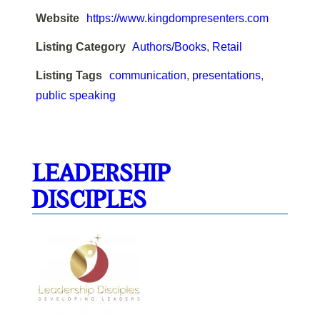
Website
https://www.kingdompresenters.com
Listing Category
Authors/Books
,
Retail
Listing Tags
communication
,
presentations
,
public speaking
LEADERSHIP
DISCIPLES