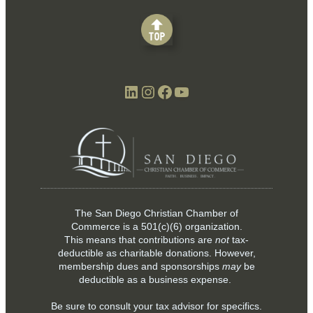
LinkedIn
Instagram
Facebook
YouTube
The San Diego Christian Chamber of
Commerce is a
501(c)(6)
organization.
This means that contributions are
not
tax-
deductible as charitable donations. However,
membership dues and sponsorships
may
be
deductible as a business expense.
Be sure to consult your tax advisor for specifics.