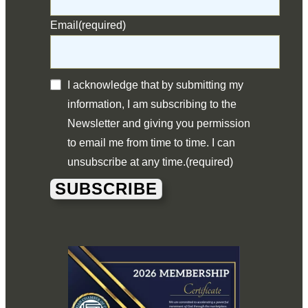
Email
(required)
I acknowledge that by submitting my
information, I am subscribing to the
Newsletter and giving you permission
to email me from time to time. I can
unsubscribe at any time.
(required)
SUBSCRIBE