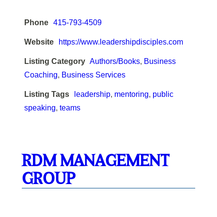
Phone
415-793-4509
Website
https://www.leadershipdisciples.com
Listing Category
Authors/Books
,
Business
Coaching
,
Business Services
Listing Tags
leadership
,
mentoring
,
public
speaking
,
teams
RDM MANAGEMENT
GROUP