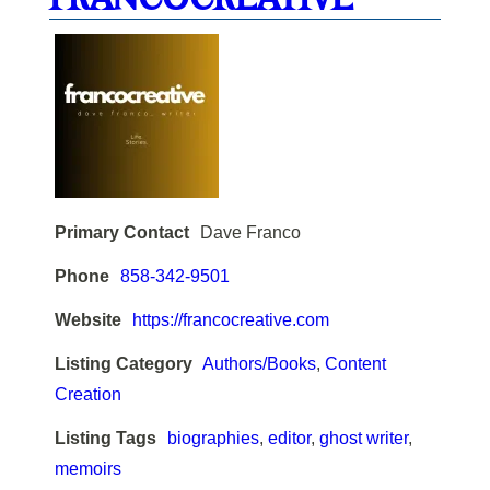
Primary Contact
Dave Franco
Phone
858-342-9501
Website
https://francocreative.com
Listing Category
Authors/Books
,
Content
Creation
Listing Tags
biographies
,
editor
,
ghost writer
,
memoirs