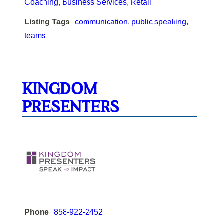
Coaching
,
Business Services
,
Retail
Listing Tags
communication
,
public speaking
,
teams
KINGDOM
PRESENTERS
Phone
858-922-2452