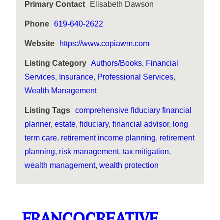
Primary Contact
Elisabeth Dawson
Phone
619-640-2622
Website
https://www.copiawm.com
Listing Category
Authors/Books
,
Financial
Services
,
Insurance
,
Professional Services
,
Wealth Management
Listing Tags
comprehensive fiduciary financial
planner
,
estate
,
fiduciary
,
financial advisor
,
long
term care
,
retirement income planning
,
retirement
planning
,
risk management
,
tax mitigation
,
wealth management
,
wealth protection
FRANCOCREATIVE