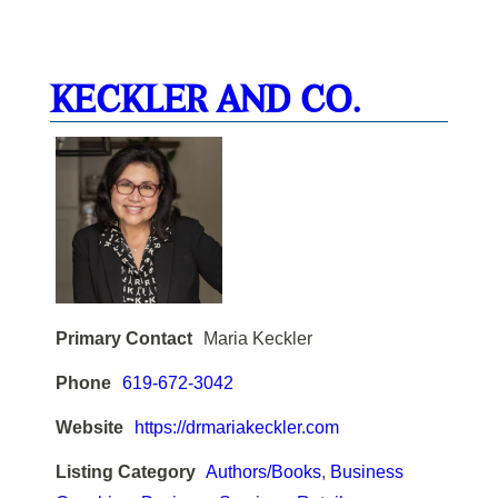
KECKLER AND CO.
Primary Contact
Maria Keckler
Phone
619-672-3042
Website
https://drmariakeckler.com
Listing Category
Authors/Books
,
Business