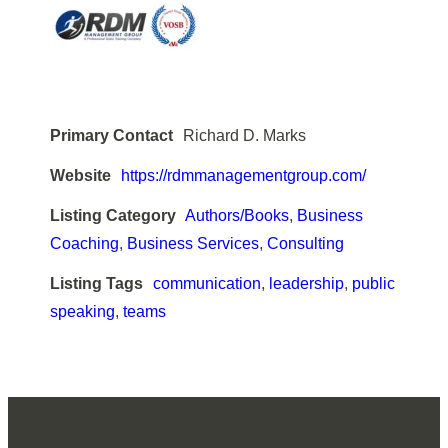
Primary Contact
Richard D. Marks
Website
https://rdmmanagementgroup.com/
Listing Category
Authors/Books
,
Business
Coaching
,
Business Services
,
Consulting
Listing Tags
communication
,
leadership
,
public
speaking
,
teams