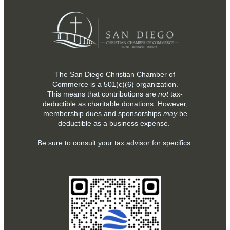
The San Diego Christian Chamber of
Commerce is a
501(c)(6)
organization.
This means that contributions are
not
tax-
deductible as charitable donations. However,
membership dues and sponsorships
may
be
deductible as a business expense.
Be sure to consult your tax advisor for specifics.