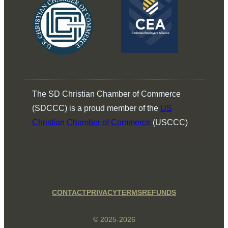
The SD Christian Chamber of Commerce
(SDCCC) is a proud member of the
US
Christian Chamber of Commerce
(USCCC)
CONTACT
PRIVACY
TERMS
REFUNDS
© 2025-2026