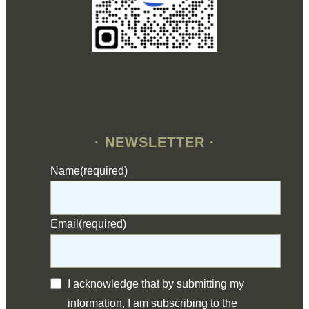
· NEWSLETTER ·
Name
(required)
Email
(required)
I acknowledge that by submitting my
information, I am subscribing to the