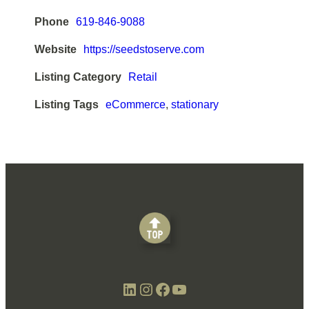
Phone
619-846-9088
Website
https://seedstoserve.com
Listing Category
Retail
Listing Tags
eCommerce
,
stationary
LinkedIn
Instagram
Facebook
YouTube