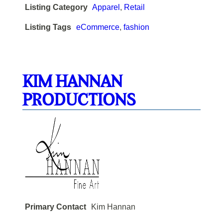
Listing Category
Apparel
,
Retail
Listing Tags
eCommerce
,
fashion
KIM HANNAN
PRODUCTIONS
Primary Contact
Kim Hannan