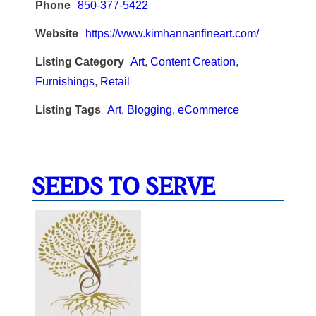
Phone
850-377-5422
Website
https://www.kimhannanfineart.com/
Listing Category
Art
,
Content Creation
,
Furnishings
,
Retail
Listing Tags
Art
,
Blogging
,
eCommerce
SEEDS TO SERVE