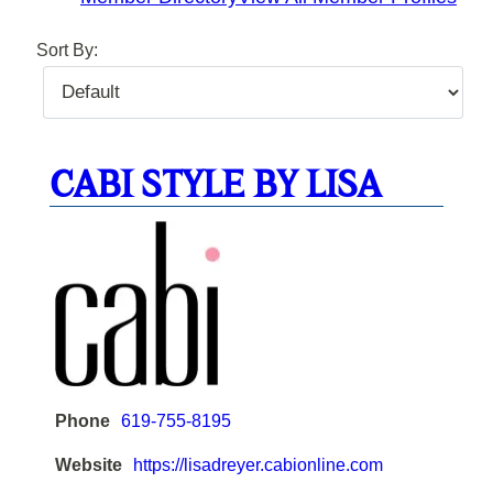
Sort By:
CABI STYLE BY LISA
Phone
619-755-8195
Website
https://lisadreyer.cabionline.com