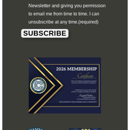
Newsletter and giving you permission
to email me from time to time. I can
unsubscribe at any time.
(required)
SUBSCRIBE