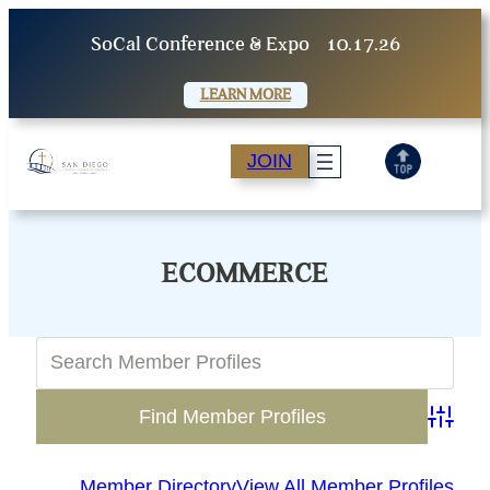
Skip
SoCal Conference & Expo
10.17.26
to
content
LEARN MORE
JOIN
ECOMMERCE
Advanc
Member Directory
View All Member Profiles