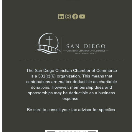
LinkedIn
Instagram
Facebook
YouTube
The San Diego Christian Chamber of Commerce
is a
501(c)(6)
organization. This means that
contributions are
not
tax-deductible as charitable
donations. However, membership dues and
sponsorships
may
be deductible as a business
expense.
Be sure to consult your tax advisor for specifics.