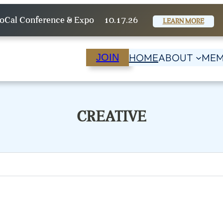
oCal Conference & Expo
10.17.26
LEARN MORE
HOME
ABOUT
MEM
JOIN
CREATIVE