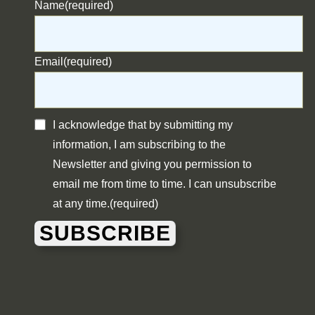
Name
(required)
Email
(required)
I acknowledge that by submitting my
information, I am subscribing to the
Newsletter and giving you permission to
email me from time to time. I can unsubscribe
at any time.
(required)
SUBSCRIBE