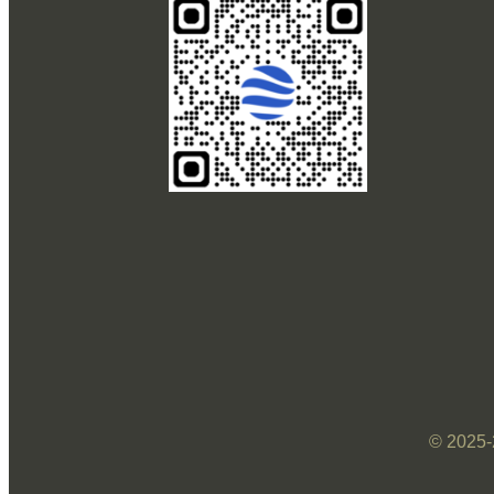
© 2025