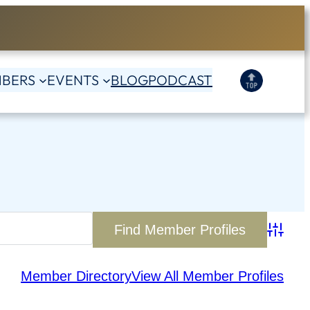
BERS
EVENTS
BLOG
PODCAST
Advanc
Member Directory
View All Member Profiles