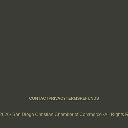
CONTACT
PRIVACY
TERMS
REFUNDS
-2026
· San Diego Christian Chamber of Commerce ·
All Rights 