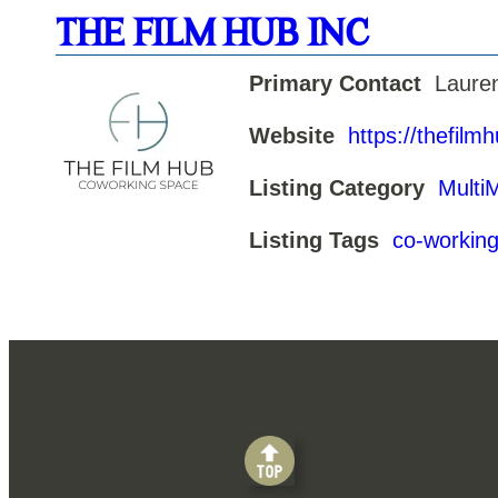
THE FILM HUB INC
Primary Contact
Laure
Website
https://thefilm
Listing Category
Multi
Listing Tags
co-workin