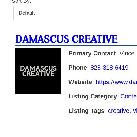
Sort By:
DAMASCUS CREATIVE
Primary Contact
Vince
Phone
828-318-6419
Website
https://www.d
Listing Category
Conte
Listing Tags
creative
,
v