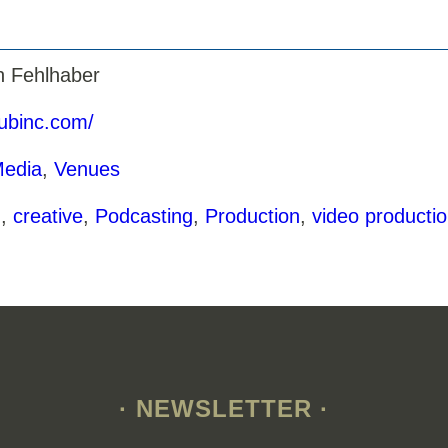
n Fehlhaber
hubinc.com/
Media
,
Venues
g
,
creative
,
Podcasting
,
Production
,
video producti
· NEWSLETTER ·