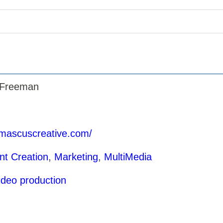
 Freeman
amascuscreative.com/
nt Creation
,
Marketing
,
MultiMedia
ideo production