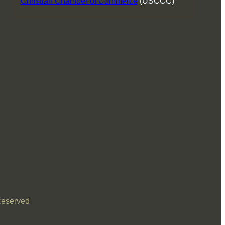
Christian Chamber of Commerce
(USCCC)
Reserved