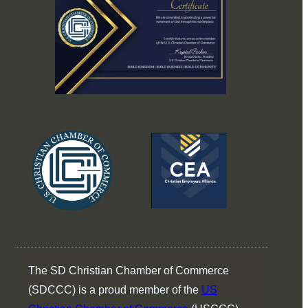
The SD Christian Chamber of Commerce
(SDCCC) is a proud member of the
US