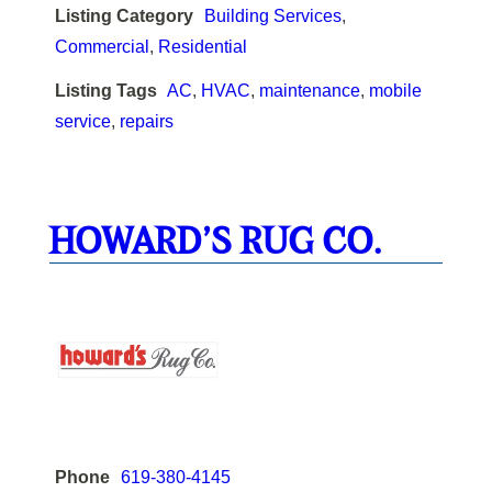
Listing Category
Building Services
,
Commercial
,
Residential
Listing Tags
AC
,
HVAC
,
maintenance
,
mobile
service
,
repairs
HOWARD’S RUG CO.
Phone
619-380-4145