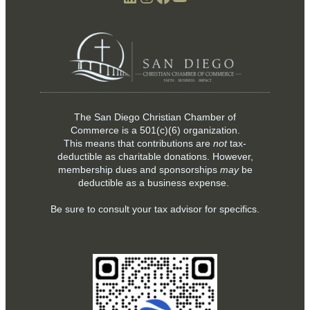
The San Diego Christian Chamber of
Commerce is a
501(c)(6)
organization.
This means that contributions are
not
tax-
deductible as charitable donations. However,
membership dues and sponsorships
may
be
deductible as a business expense.
Be sure to consult your tax advisor for specifics.