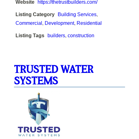
Website
https://thetrustbuilders.com/
Listing Category
Building Services
,
Commercial
,
Development
,
Residential
Listing Tags
builders
,
construction
TRUSTED WATER
SYSTEMS