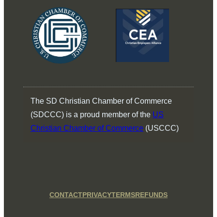
The SD Christian Chamber of Commerce
(SDCCC) is a proud member of the
US
Christian Chamber of Commerce
(USCCC)
CONTACT
PRIVACY
TERMS
REFUNDS