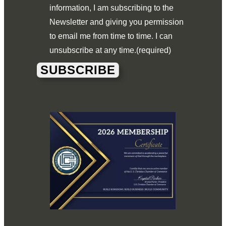
information, I am subscribing to the
Newsletter and giving you permission
to email me from time to time. I can
unsubscribe at any time.
(required)
SUBSCRIBE