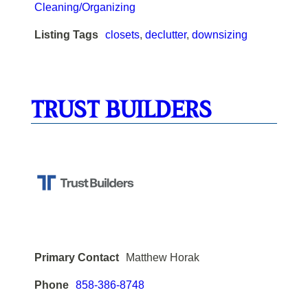
Cleaning/Organizing
Listing Tags
closets
,
declutter
,
downsizing
TRUST BUILDERS
Primary Contact
Matthew Horak
Phone
858-386-8748