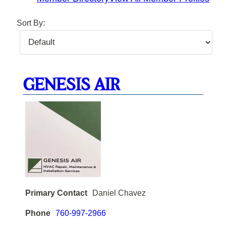
Sort By:
GENESIS AIR
Primary Contact
Daniel Chavez
Phone
760-997-2966