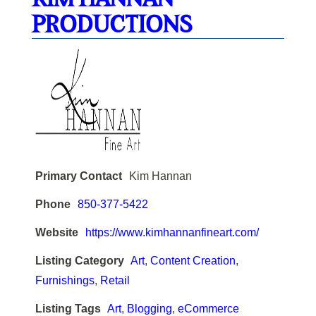
PRODUCTIONS
Primary Contact
Kim Hannan
Phone
850-377-5422
Website
https://www.kimhannanfineart.com/
Listing Category
Art
,
Content Creation
,
Furnishings
,
Retail
Listing Tags
Art
,
Blogging
,
eCommerce