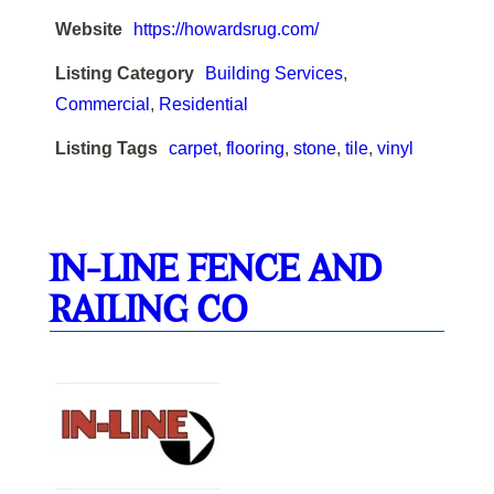
Website
https://howardsrug.com/
Listing Category
Building Services
,
Commercial
,
Residential
Listing Tags
carpet
,
flooring
,
stone
,
tile
,
vinyl
IN-LINE FENCE AND
RAILING CO