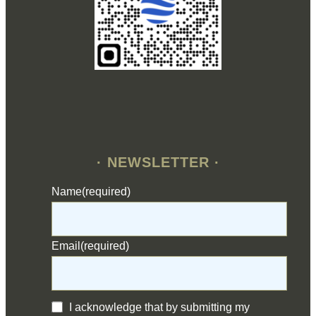
· NEWSLETTER ·
Name
(required)
Email
(required)
I acknowledge that by submitting my