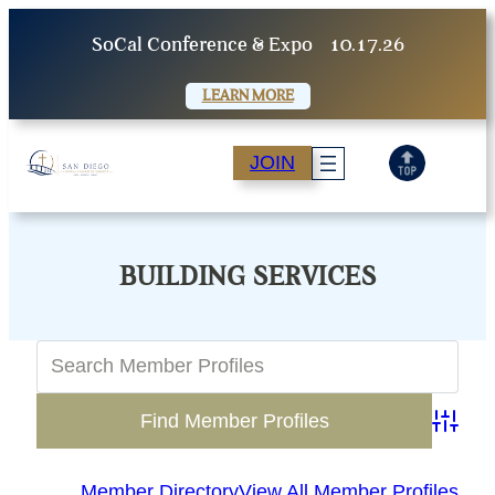
Skip
SoCal Conference & Expo
10.17.26
to
content
LEARN MORE
JOIN
BUILDING SERVICES
Advanc
Member Directory
View All Member Profiles