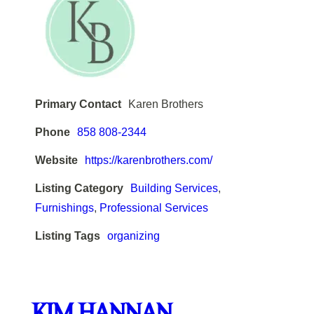
Primary Contact
Karen Brothers
Phone
858 808-2344
Website
https://karenbrothers.com/
Listing Category
Building Services
,
Furnishings
,
Professional Services
Listing Tags
organizing
KIM HANNAN