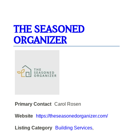
THE SEASONED
ORGANIZER
Primary Contact
Carol Rosen
Website
https://theseasonedorganizer.com/
Listing Category
Building Services
,