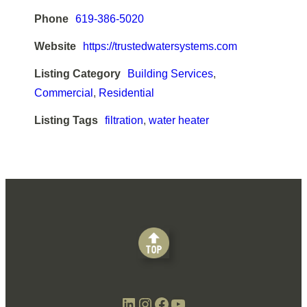
Phone
619-386-5020
Website
https://trustedwatersystems.com
Listing Category
Building Services
,
Commercial
,
Residential
Listing Tags
filtration
,
water heater
LinkedIn
Instagram
Facebook
YouTube