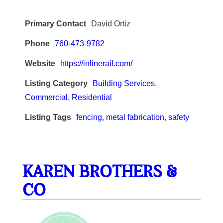
Primary Contact
David Ortiz
Phone
760-473-9782
Website
https://inlinerail.com/
Listing Category
Building Services
,
Commercial
,
Residential
Listing Tags
fencing
,
metal fabrication
,
safety
KAREN BROTHERS &
CO