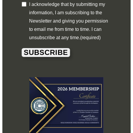
I acknowledge that by submitting my
information, I am subscribing to the
Newsletter and giving you permission
to email me from time to time. I can
unsubscribe at any time.
(required)
SUBSCRIBE