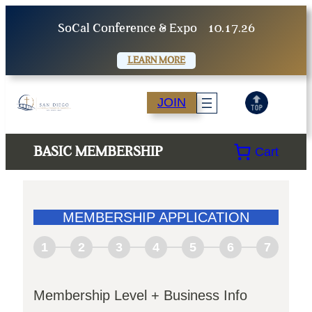
SoCal Conference & Expo
10.17.26
LEARN MORE
JOIN
BASIC MEMBERSHIP
Cart
MEMBERSHIP APPLICATION
1
2
3
4
5
6
7
Membership Level + Business Info