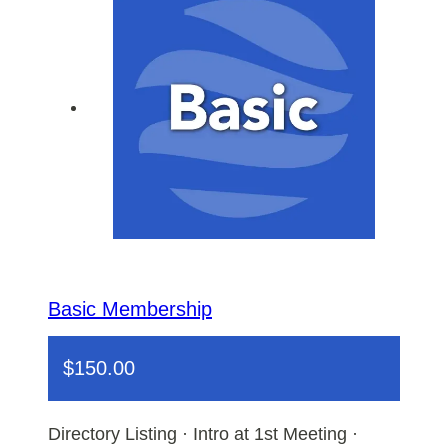
Basic Membership
$
150.00
Directory Listing · Intro at 1st Meeting ·