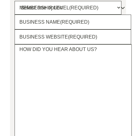
MEMBERSHIP LEVEL
(REQUIRED)
BUSINESS NAME
(REQUIRED)
BUSINESS WEBSITE
(REQUIRED)
HOW DID YOU HEAR ABOUT US?