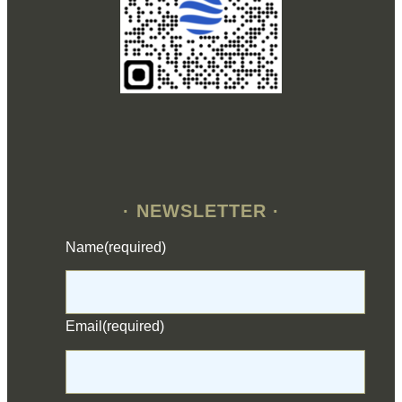
· NEWSLETTER ·
Name
(required)
Email
(required)