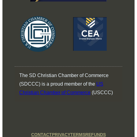
The SD Christian Chamber of Commerce
(SDCCC) is a proud member of the
US
Christian Chamber of Commerce
(USCCC)
CONTACT
PRIVACY
TERMS
REFUNDS