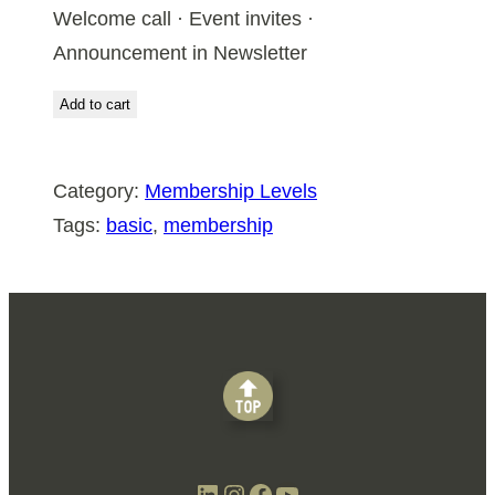
Welcome call · Event invites ·
Announcement in Newsletter
Add to cart
Category:
Membership Levels
Tags:
basic
, 
membership
LinkedIn
Instagram
Facebook
YouTube