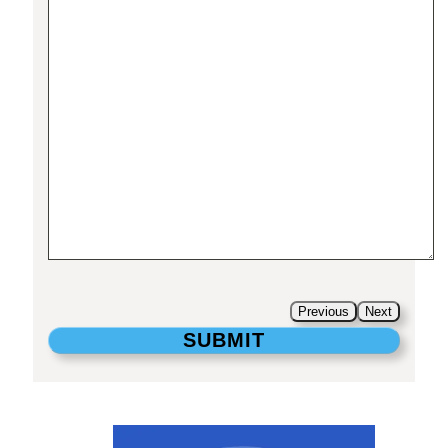
Previous
Next
SUBMIT