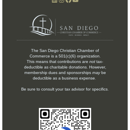
The San Diego Christian Chamber of
Commerce is a
501(c)(6)
organization.
This means that contributions are
not
tax-
deductible as charitable donations. However,
membership dues and sponsorships
may
be
deductible as a business expense.
Be sure to consult your tax advisor for specifics.