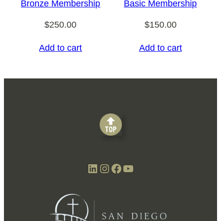
Bronze Membership
Basic Membership
$
250.00
$
150.00
Add to cart
Add to cart
LinkedIn
Instagram
Facebook
YouTube