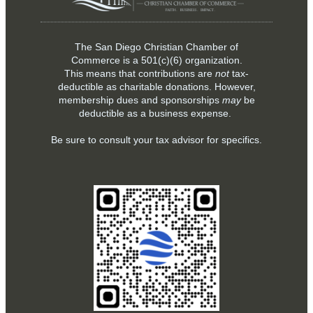
The San Diego Christian Chamber of
Commerce is a
501(c)(6)
organization.
This means that contributions are
not
tax-
deductible as charitable donations. However,
membership dues and sponsorships
may
be
deductible as a business expense.
Be sure to consult your tax advisor for specifics.