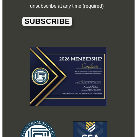
unsubscribe at any time.
(required)
SUBSCRIBE