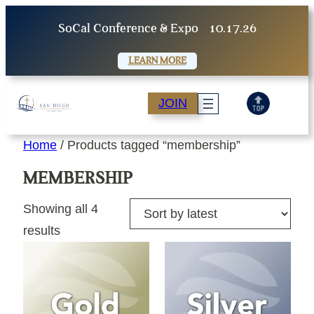
Skip
SoCal Conference & Expo
10.17.26
to
content
LEARN MORE
JOIN
Home
/ Products tagged “membership”
MEMBERSHIP
Showing all 4
Sorted
results
by
latest