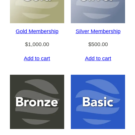
Gold Membership
Silver Membership
$
1,000.00
$
500.00
Add to cart
Add to cart