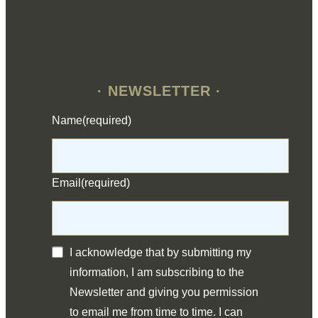
· NEWSLETTER ·
Name
(required)
Email
(required)
I acknowledge that by submitting my
information, I am subscribing to the
Newsletter and giving you permission
to email me from time to time. I can