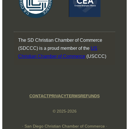
The SD Christian Chamber of Commerce
(SDCCC) is a proud member of the
US
Christian Chamber of Commerce
(USCCC)
CONTACT
PRIVACY
TERMS
REFUNDS
© 2025-2026
· San Diego Christian Chamber of Commerce ·