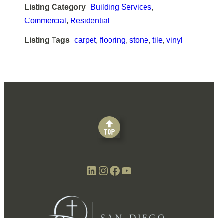
Listing Category
Building Services
,
Commercial
,
Residential
Listing Tags
carpet
,
flooring
,
stone
,
tile
,
vinyl
LinkedIn
Instagram
Facebook
YouTube