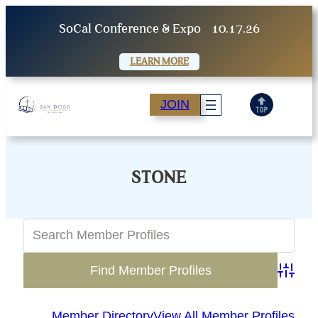
Skip
SoCal Conference & Expo
10.17.26
to
content
LEARN MORE
JOIN
STONE
Advanc
Member Directory
View All Member Profiles