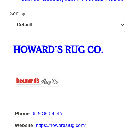
Sort By:
HOWARD’S RUG CO.
Phone
619-380-4145
Website
https://howardsrug.com/