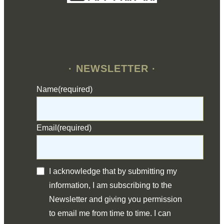
· NEWSLETTER ·
Name
(required)
Email
(required)
I acknowledge that by submitting my
information, I am subscribing to the
Newsletter and giving you permission
to email me from time to time. I can