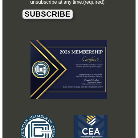
unsubscribe at any time.
(required)
SUBSCRIBE