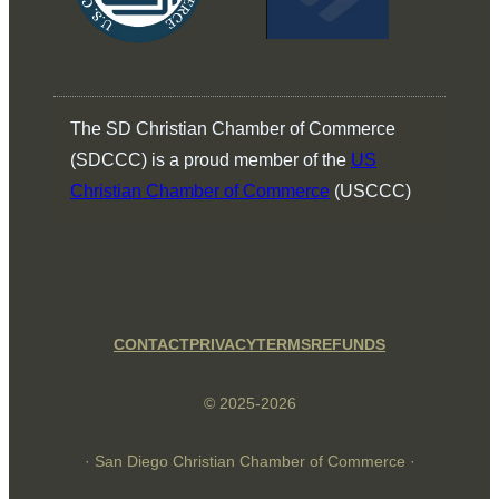
The SD Christian Chamber of Commerce
(SDCCC) is a proud member of the
US
Christian Chamber of Commerce
(USCCC)
CONTACT
PRIVACY
TERMS
REFUNDS
© 2025-2026
· San Diego Christian Chamber of Commerce ·