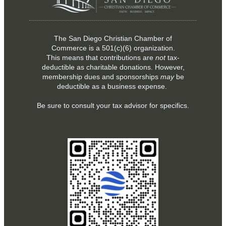
The San Diego Christian Chamber of
Commerce is a
501(c)(6)
organization.
This means that contributions are
not
tax-
deductible as charitable donations. However,
membership dues and sponsorships
may
be
deductible as a business expense.
Be sure to consult your tax advisor for specifics.