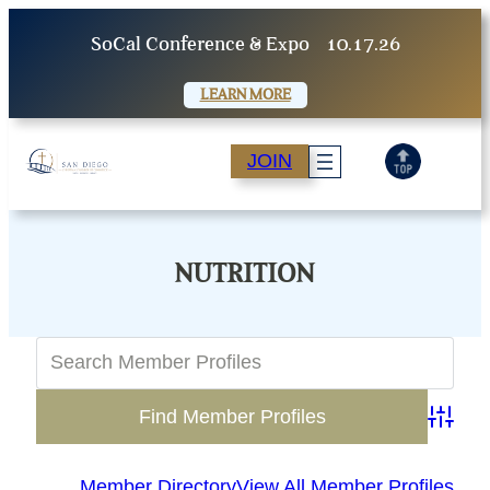
Skip
SoCal Conference & Expo
10.17.26
to
content
LEARN MORE
JOIN
NUTRITION
Advanc
Member Directory
View All Member Profiles