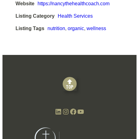
Website
https://nancythehealthcoach.com
Listing Category
Health Services
Listing Tags
nutrition
,
organic
,
wellness
LinkedIn
Instagram
Facebook
YouTube