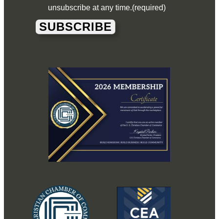
unsubscribe at any time.
(required)
SUBSCRIBE