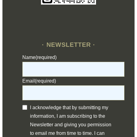
· NEWSLETTER ·
Name
(required)
Email
(required)
I acknowledge that by submitting my
information, I am subscribing to the
Newsletter and giving you permission
to email me from time to time. I can