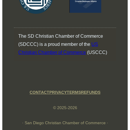
The SD Christian Chamber of Commerce
(SDCCC) is a proud member of the
US
Christian Chamber of Commerce
(USCCC)
CONTACT
PRIVACY
TERMS
REFUNDS
© 2025-2026
· San Diego Christian Chamber of Commerce ·