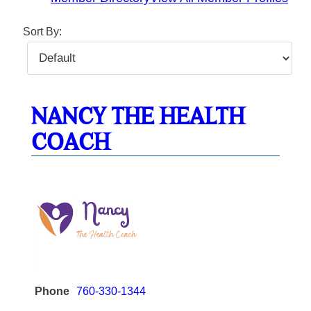
Sort By:
NANCY THE HEALTH
COACH
Phone
760-330-1344