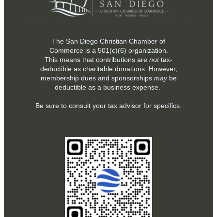
The San Diego Christian Chamber of
Commerce is a
501(c)(6)
organization.
This means that contributions are
not
tax-
deductible as charitable donations. However,
membership dues and sponsorships
may
be
deductible as a business expense.
Be sure to consult your tax advisor for specifics.