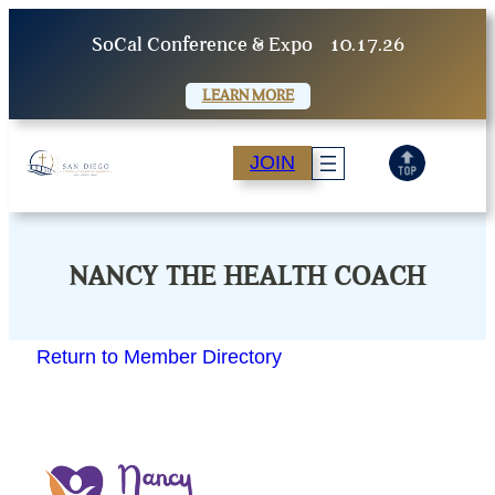
Skip
SoCal Conference & Expo
10.17.26
to
content
LEARN MORE
JOIN
NANCY THE HEALTH COACH
Return to Member Directory