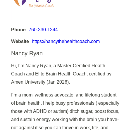
Phone
760-330-1344
Website
https://nancythehealthcoach.com
Nancy Ryan
Hi, I’m Nancy Ryan, a Master-Certified Health
Coach and Elite Brain Health Coach, certified by
Amen University (Jan 2026).
I’m a mom, wellness advocate, and lifelong student
of brain health. I help busy professionals ( especially
those with ADHD or autism) ditch sugar, boost focus,
and sustain energy working with the brain you have-
not against it so you can thrive in work, life, and