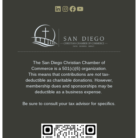
LinkedIn
Instagram
Facebook
YouTube
The San Diego Christian Chamber of
Commerce is a
501(c)(6)
organization.
This means that contributions are
not
tax-
deductible as charitable donations. However,
membership dues and sponsorships
may
be
deductible as a business expense.
Be sure to consult your tax advisor for specifics.