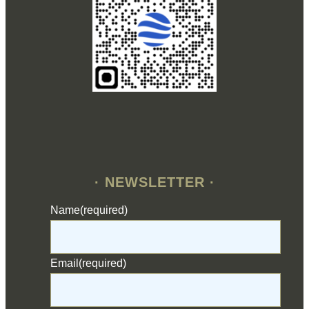
· NEWSLETTER ·
Name
(required)
Email
(required)