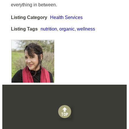
everything in between.
Listing Category
Health Services
Listing Tags
nutrition
,
organic
,
wellness