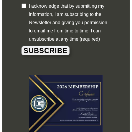
I acknowledge that by submitting my
information, I am subscribing to the
Newsletter and giving you permission
to email me from time to time. I can
unsubscribe at any time.
(required)
SUBSCRIBE