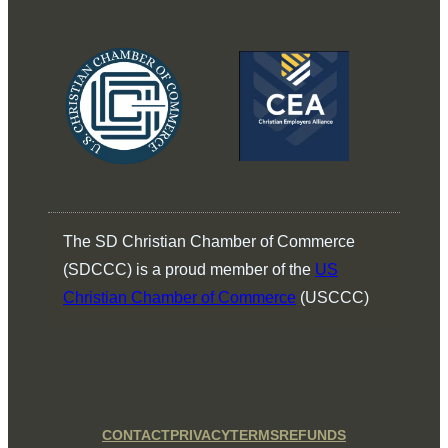
The SD Christian Chamber of Commerce
(SDCCC) is a proud member of the
US
Christian Chamber of Commerce
(USCCC)
CONTACT
PRIVACY
TERMS
REFUNDS