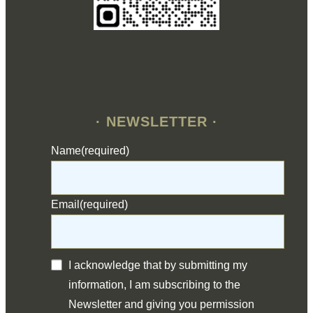
· NEWSLETTER ·
Name
(required)
Email
(required)
I acknowledge that by submitting my
information, I am subscribing to the
Newsletter and giving you permission