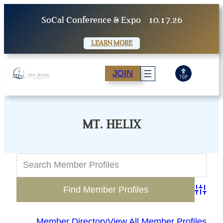
Skip
SoCal Conference & Expo
10.17.26
to
content
LEARN MORE
JOIN
MT. HELIX
Advanc
Member Directory
View All Member Profiles