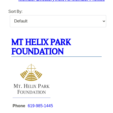
Sort By:
MT HELIX PARK
FOUNDATION
Phone
619-985-1445