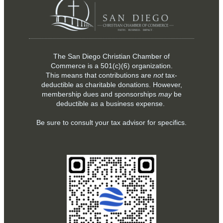
The San Diego Christian Chamber of
Commerce is a
501(c)(6)
organization.
This means that contributions are
not
tax-
deductible as charitable donations. However,
membership dues and sponsorships
may
be
deductible as a business expense.
Be sure to consult your tax advisor for specifics.