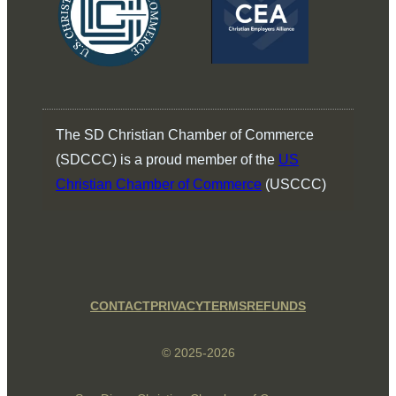
The SD Christian Chamber of Commerce
(SDCCC) is a proud member of the
US
Christian Chamber of Commerce
(USCCC)
CONTACT
PRIVACY
TERMS
REFUNDS
© 2025-2026