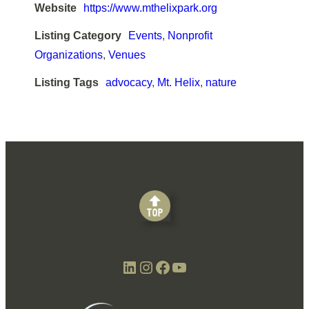
Website
https://www.mthelixpark.org
Listing Category
Events
,
Nonprofit
Organizations
,
Venues
Listing Tags
advocacy
,
Mt. Helix
,
nature
LinkedIn
Instagram
Facebook
YouTube