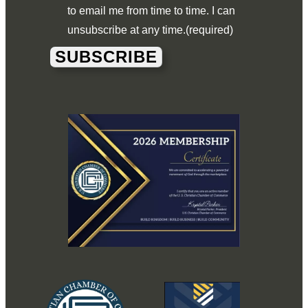
to email me from time to time. I can
unsubscribe at any time.
(required)
SUBSCRIBE