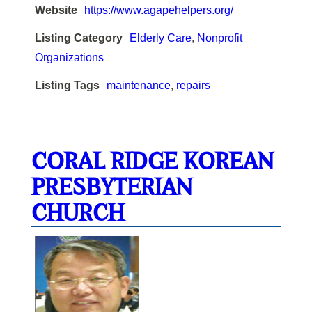
Website
https://www.agapehelpers.org/
Listing Category
Elderly Care
,
Nonprofit
Organizations
Listing Tags
maintenance
,
repairs
CORAL RIDGE KOREAN
PRESBYTERIAN
CHURCH