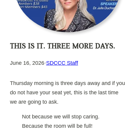
THIS IS IT. THREE MORE DAYS.
June 16, 2026
·
SDCCC Staff
Thursday morning is three days away and if you
do not have your seat yet, this is the last time
we are going to ask.
Not because we will stop caring.
Because the room will be full!