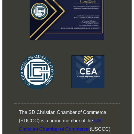
The SD Christian Chamber of Commerce
(SDCCC) is a proud member of the
US
Christian Chamber of Commerce
(USCCC)