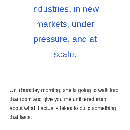
industries, in new
markets, under
pressure, and at
scale.
On
Thursday morning
, she is going to walk into
that room and give you the unfiltered truth
about what it actually takes to build something
that lasts.