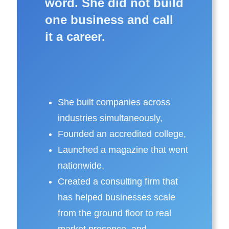
word. She did not build
one business and call
it a career.
She
built companies
across
industries simultaneously,
Founded an
accredited college
,
Launched a
magazine
that went
nationwide,
Created a
consulting firm
that
has helped businesses scale
from the ground floor to real