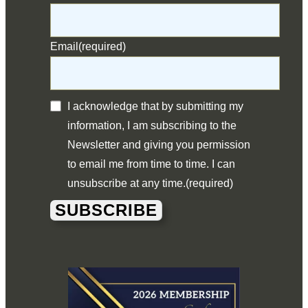
Email
(required)
I acknowledge that by submitting my
information, I am subscribing to the
Newsletter and giving you permission
to email me from time to time. I can
unsubscribe at any time.
(required)
SUBSCRIBE