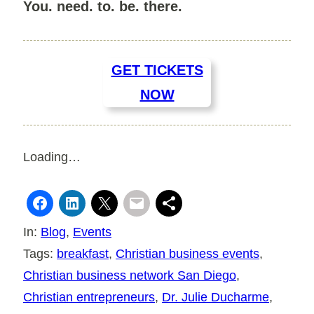
You. need. to. be. there.
GET TICKETS
NOW
Loading…
In:
Blog
, 
Events
Tags:
breakfast
, 
Christian business events
, 
Christian business network San Diego
, 
Christian entrepreneurs
, 
Dr. Julie Ducharme
, 