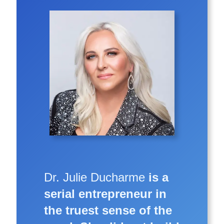
Dr. Julie Ducharme
is a
serial entrepreneur in
the truest sense of the