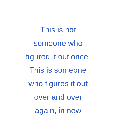
This is not
someone who
figured it out once.
This is someone
who figures it out
over and over
again, in new