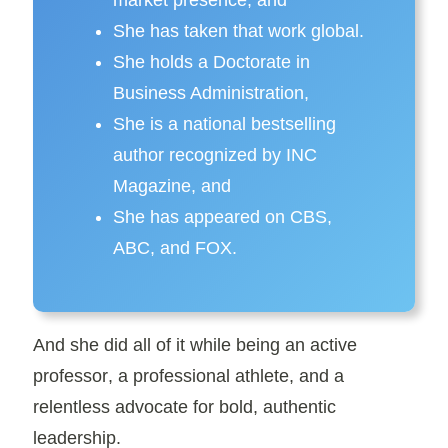
market presence, and
She has taken that work
global
.
She holds a
Doctorate in
Business Administration
,
She is a
national bestselling
author
recognized by
INC
Magazine
, and
She has appeared on
CBS,
ABC
, and
FOX
.
And she did all of it while being an active
professor
, a
professional athlete
, and a
relentless advocate for bold,
authentic
leadership
.