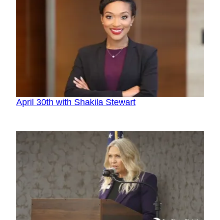
April 30th with Shakila Stewart