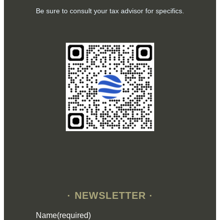
Be sure to consult your tax advisor for specifics.
· NEWSLETTER ·
Name
(required)