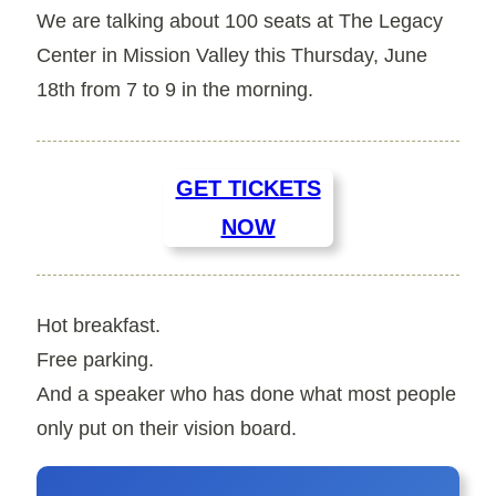
We are talking about
100
seats at
The Legacy
Center
in Mission Valley this
Thursday, June
18th
from 7 to 9 in the morning.
GET TICKETS
NOW
Hot breakfast.
Free parking.
And a speaker who has done what most people
only put on their vision board.