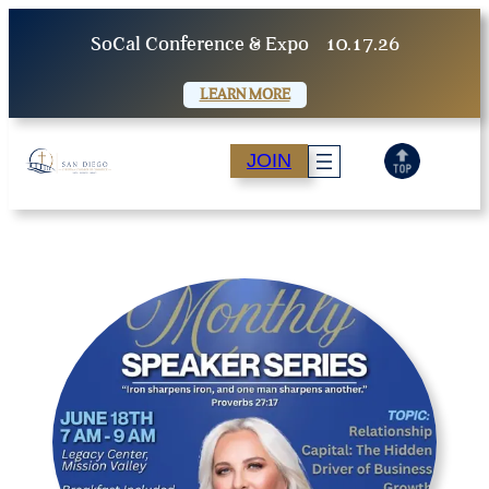
Skip
SoCal Conference & Expo
10.17.26
to
content
LEARN MORE
JOIN