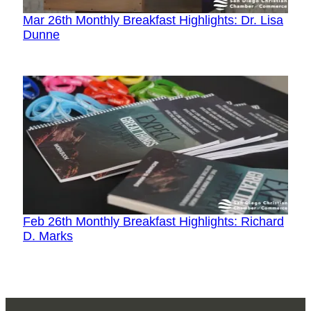
Mar 26th Monthly Breakfast Highlights: Dr. Lisa
Dunne
Feb 26th Monthly Breakfast Highlights: Richard
D. Marks