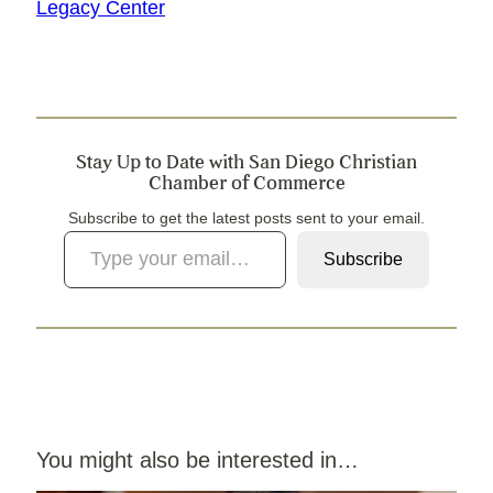
Legacy Center
Stay Up to Date with San Diego Christian
Chamber of Commerce
Subscribe to get the latest posts sent to your email.
Type your email…
Subscribe
You might also be interested in…