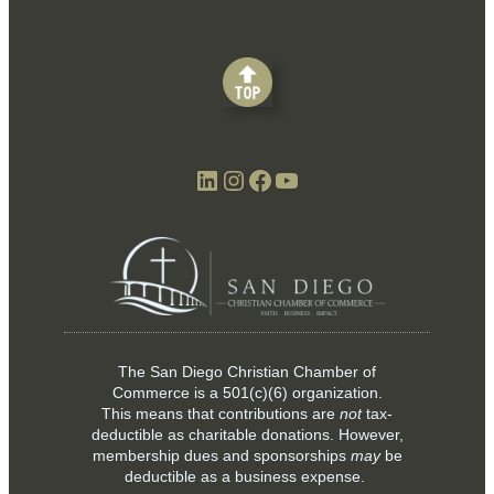
LinkedIn
Instagram
Facebook
YouTube
The San Diego Christian Chamber of
Commerce is a
501(c)(6)
organization.
This means that contributions are
not
tax-
deductible as charitable donations. However,
membership dues and sponsorships
may
be
deductible as a business expense.