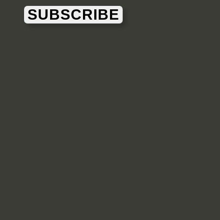
SUBSCRIBE