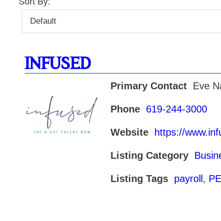
Sort By:
INFUSED
Primary Contact
Eve N
Phone
619-244-3000
Website
https://www.in
Listing Category
Busin
Listing Tags
payroll
,
PE