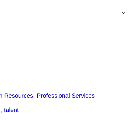
 Resources
,
Professional Services
g
,
talent