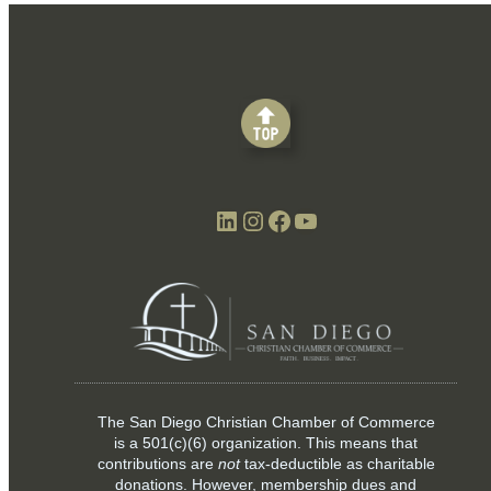
LinkedIn
Instagram
Facebook
YouTube
The San Diego Christian Chamber of Commerce
is a
501(c)(6)
organization. This means that
contributions are
not
tax-deductible as charitable
donations. However, membership dues and