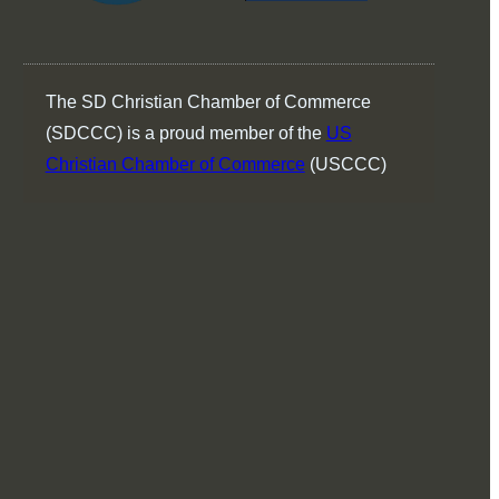
The SD Christian Chamber of Commerce
(SDCCC) is a proud member of the
US
Christian Chamber of Commerce
(USCCC)