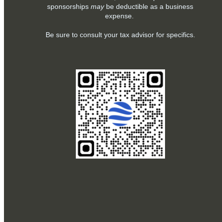
sponsorships
may
be deductible as a business
expense.
Be sure to consult your tax advisor for specifics.