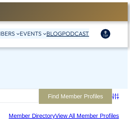
BERS
EVENTS
BLOG
PODCAST
Advanc
Member Directory
View All Member Profiles