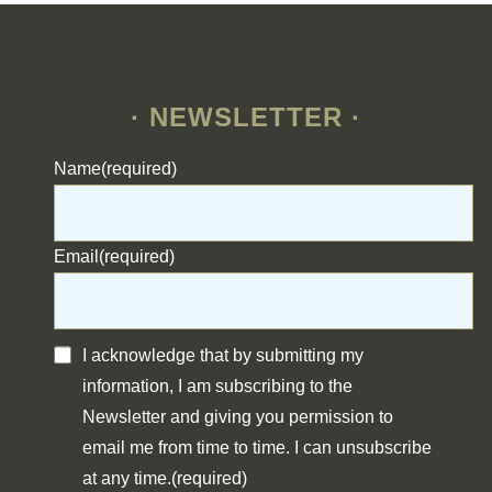
· NEWSLETTER ·
Name
(required)
Email
(required)
I acknowledge that by submitting my
information, I am subscribing to the
Newsletter and giving you permission to
email me from time to time. I can unsubscribe
at any time.
(required)