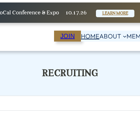
oCal Conference & Expo
10.17.26
LEARN MORE
HOME
ABOUT
MEM
JOIN
RECRUITING