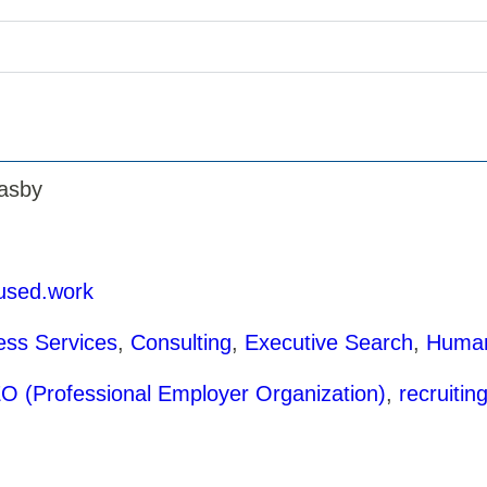
asby
fused.work
ess Services
,
Consulting
,
Executive Search
,
Human
O (Professional Employer Organization)
,
recruitin