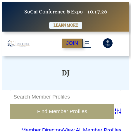
Skip
SoCal Conference & Expo
10.17.26
to
content
LEARN MORE
JOIN
DJ
Advanc
Member Directory
View All Member Profiles