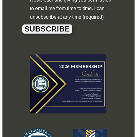
to email me from time to time. I can
unsubscribe at any time.
(required)
SUBSCRIBE