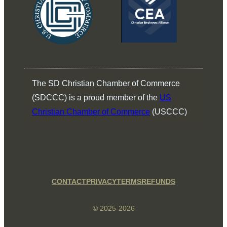
The SD Christian Chamber of Commerce
(SDCCC) is a proud member of the
US
Christian Chamber of Commerce
(USCCC)
CONTACT
PRIVACY
TERMS
REFUNDS
© 2025-2026