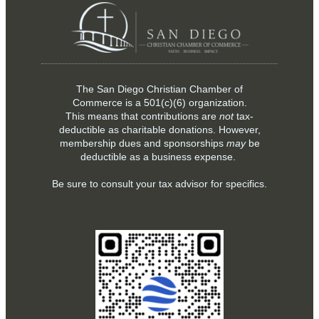
The San Diego Christian Chamber of
Commerce is a
501(c)(6)
organization.
This means that contributions are
not
tax-
deductible as charitable donations. However,
membership dues and sponsorships
may
be
deductible as a business expense.
Be sure to consult your tax advisor for specifics.