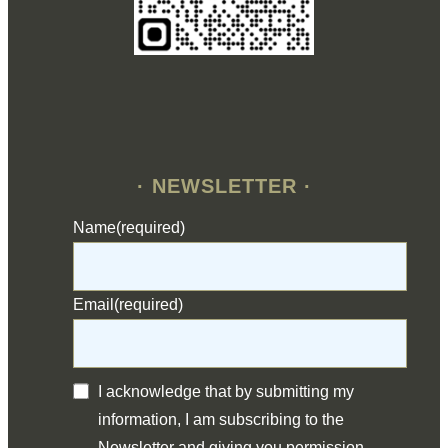
· NEWSLETTER ·
Name
(required)
Email
(required)
I acknowledge that by submitting my
information, I am subscribing to the
Newsletter and giving you permission