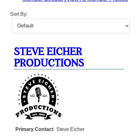
Sort By:
STEVE EICHER
PRODUCTIONS
Primary Contact
Steve Eicher