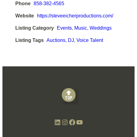
Phone
858-382-4565
Website
https://steveeicherproductions.com/
Listing Category
Events
,
Music
,
Weddings
Listing Tags
Auctions
,
DJ
,
Voice Talent
LinkedIn
Instagram
Facebook
YouTube