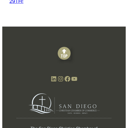
29TH!
LinkedIn
Instagram
Facebook
YouTube