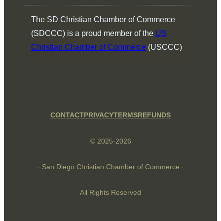
The SD Christian Chamber of Commerce
(SDCCC) is a proud member of the
US
Christian Chamber of Commerce
(USCCC)
CONTACT
PRIVACY
TERMS
REFUNDS
© 2025-2026
· San Diego Christian Chamber of Commerce ·
All Rights Reserved