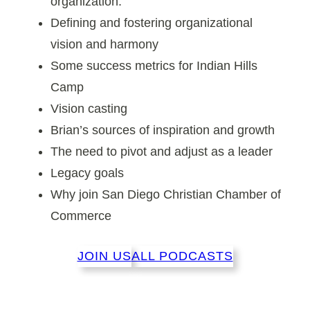
organization.
Defining and fostering organizational
vision and harmony
Some success metrics for Indian Hills
Camp
Vision casting
Brian’s sources of inspiration and growth
The need to pivot and adjust as a leader
Legacy goals
Why join San Diego Christian Chamber of
Commerce
JOIN US
ALL PODCASTS