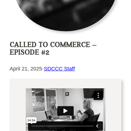
CALLED TO COMMERCE –
EPISODE #2
April 21, 2025
·
SDCCC Staff