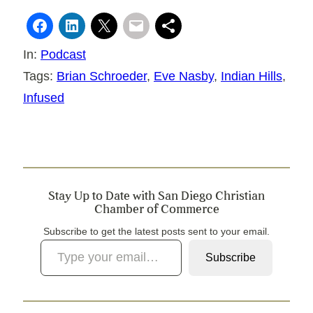
In:
Podcast
Tags:
Brian Schroeder
, 
Eve Nasby
, 
Indian Hills
, 
Infused
Stay Up to Date with San Diego Christian
Chamber of Commerce
Subscribe to get the latest posts sent to your email.
Type your email…
Subscribe