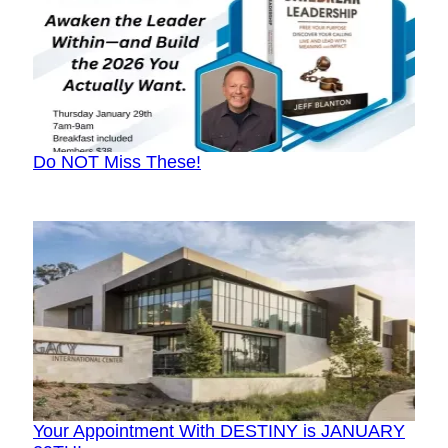
Do NOT Miss These!
Your Appointment With DESTINY is JANUARY