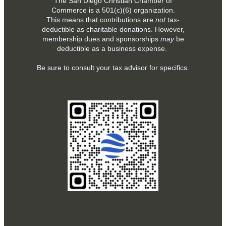
The San Diego Christian Chamber of
Commerce is a
501(c)(6)
organization.
This means that contributions are
not
tax-
deductible as charitable donations. However,
membership dues and sponsorships
may
be
deductible as a business expense.
Be sure to consult your tax advisor for specifics.