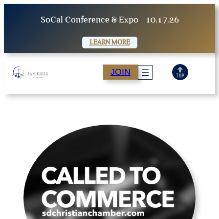
Skip
SoCal Conference & Expo
10.17.26
to
content
LEARN MORE
JOIN