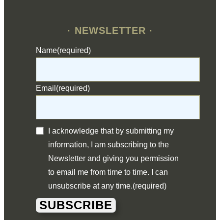
· NEWSLETTER ·
Name
(required)
Email
(required)
I acknowledge that by submitting my
information, I am subscribing to the
Newsletter and giving you permission
to email me from time to time. I can
unsubscribe at any time.
(required)
SUBSCRIBE