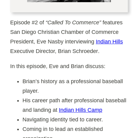
Episode #2
of
“Called To Commerce”
features
San Diego Christian Chamber of Commerce
President,
Eve Nasby
interviewing
Indian Hills
Executive Director,
Brian Schroeder
.
In this episode, Eve and Brian discuss:
Brian’s history as a professional baseball
player.
His career path after professional baseball
and landing at
Indian Hills Camp
Navigating identity tied to career.
Coming in to lead an established