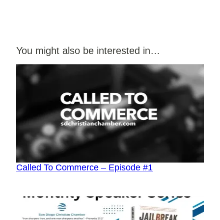
You might also be interested in…
Called To Commerce – Episode #1