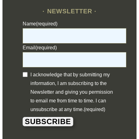
· NEWSLETTER ·
Name
(required)
Email
(required)
I acknowledge that by submitting my
information, I am subscribing to the
Newsletter and giving you permission
to email me from time to time. I can
unsubscribe at any time.
(required)
SUBSCRIBE