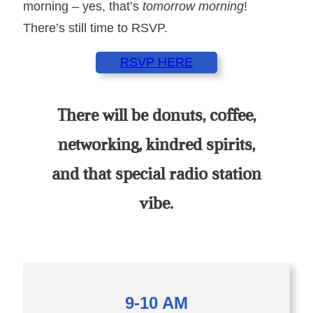
morning – yes, that’s
tomorrow morning
!
There’s still time to RSVP.
RSVP HERE
There will be donuts, coffee,
networking, kindred spirits,
and that special radio station
vibe.
9-10 AM