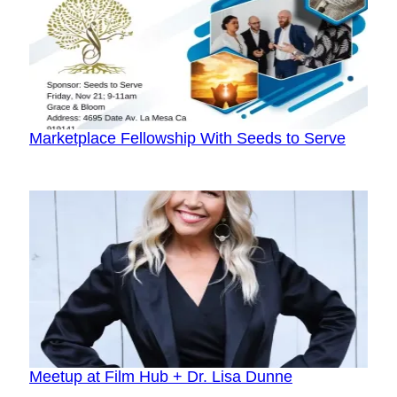
Marketplace Fellowship With Seeds to Serve
Meetup at Film Hub + Dr. Lisa Dunne