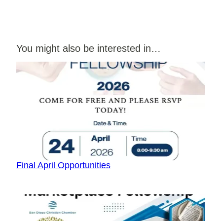
You might also be interested in…
Final April Opportunities