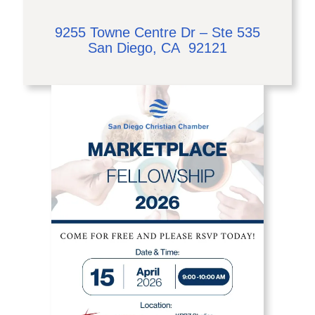
9255 Towne Centre Dr – Ste 535
San Diego, CA 92121