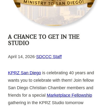
A CHANCE TO GET IN THE
STUDIO
April 14, 2026
·
SDCCC Staff
KPRZ San Diego
is celebrating
40 years
and
wants you to celebrate with them! Join fellow
San Diego Christian Chamber members and
friends for a special
Marketplace Fellowship
gathering in the KPRZ Studio tomorrow