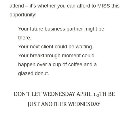
attend – it’s whether you can afford to MISS this
opportunity!
Your future business partner might be
there.
Your next client could be waiting.
Your breakthrough moment could
happen over a cup of coffee and a
glazed donut.
DON’T LET WEDNESDAY APRIL 15TH BE
JUST ANOTHER WEDNESDAY.