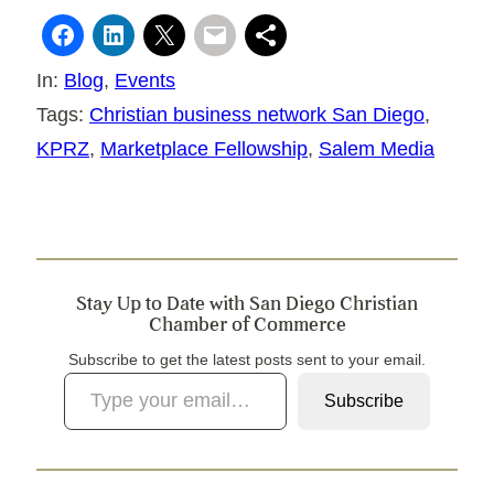
In:
Blog
, 
Events
Tags:
Christian business network San Diego
, 
KPRZ
, 
Marketplace Fellowship
, 
Salem Media
Stay Up to Date with San Diego Christian
Chamber of Commerce
Subscribe to get the latest posts sent to your email.
Type your email…
Subscribe