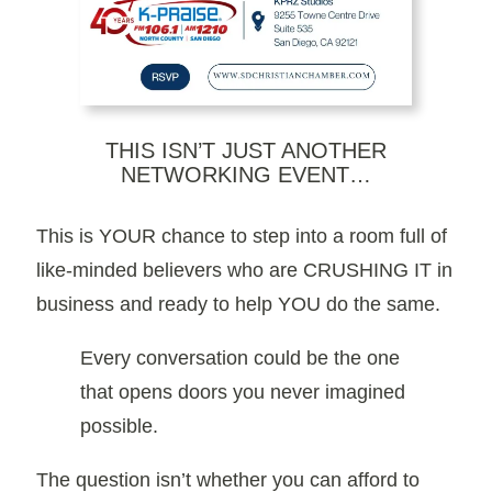
THIS ISN’T JUST ANOTHER
NETWORKING EVENT…
This is YOUR chance to step into a room full of
like-minded believers who are CRUSHING IT in
business and ready to help YOU do the same.
Every conversation could be the one
that opens doors you never imagined
possible.
The question isn’t whether you can afford to