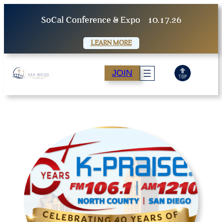
Skip
SoCal Conference & Expo
10.17.26
to
content
LEARN MORE
JOIN