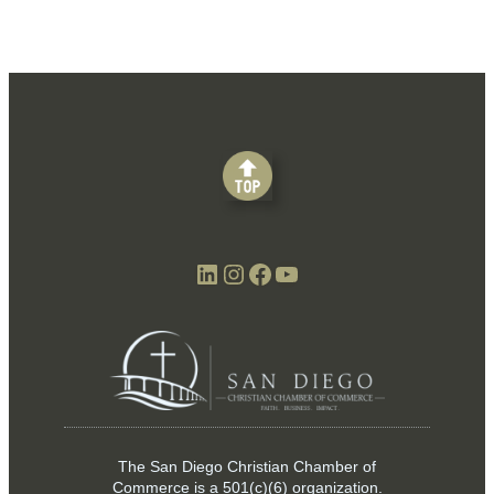
LinkedIn
Instagram
Facebook
YouTube
The San Diego Christian Chamber of
Commerce is a
501(c)(6)
organization.