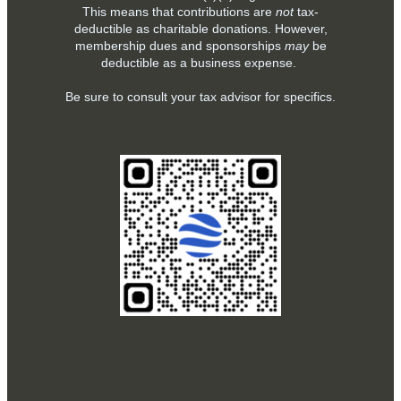
This means that contributions are
not
tax-
deductible as charitable donations. However,
membership dues and sponsorships
may
be
deductible as a business expense.
Be sure to consult your tax advisor for specifics.