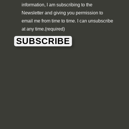
information, I am subscribing to the
Newsletter and giving you permission to
email me from time to time. I can unsubscribe
at any time.
(required)
SUBSCRIBE