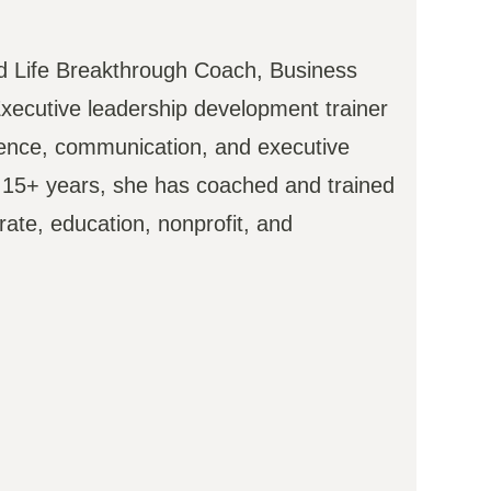
ied Life Breakthrough Coach, Business
xecutive leadership development trainer
dence, communication, and executive
t 15+ years, she has coached and trained
ate, education, nonprofit, and