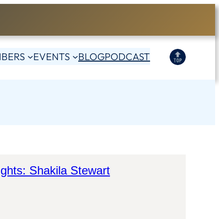
BERS
EVENTS
BLOG
PODCAST
ights: Shakila Stewart