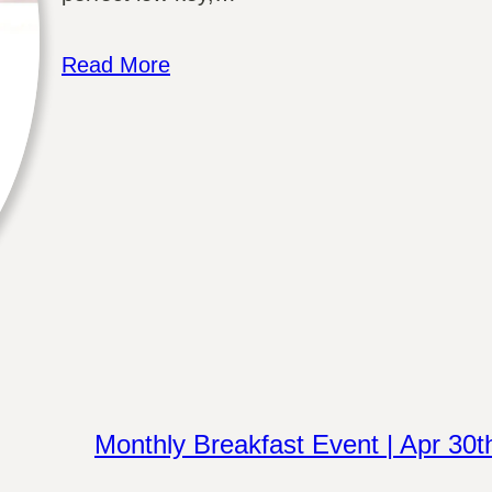
Read More
Monthly Breakfast Event | Apr 30t