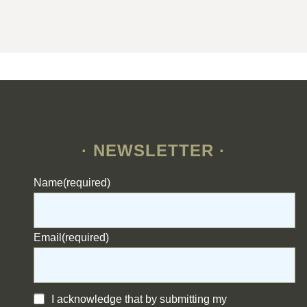
· NEWSLETTER ·
Name
(required)
Email
(required)
I acknowledge that by submitting my