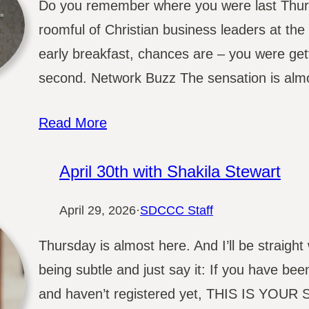
Do you remember where you were last Thurs
roomful of Christian business leaders at th
early breakfast, chances are – you were get
second. Network Buzz The sensation is almo
Read More
April 30th with Shakila Stewart
April 29, 2026
·
SDCCC Staff
Thursday is almost here. And I’ll be straight
being subtle and just say it: If you have bee
and haven’t registered yet, THIS IS YOUR SI