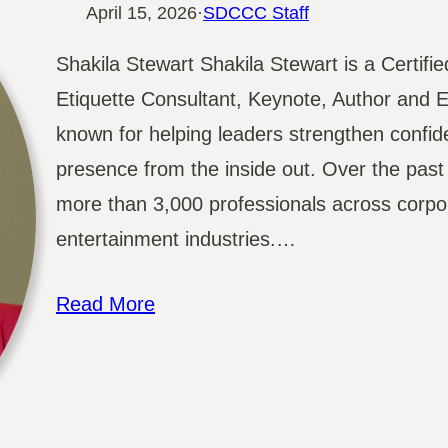
April 15, 2026
·
SDCCC Staff
Shakila Stewart Shakila Stewart is a Certif
Etiquette Consultant, Keynote, Author and E
known for helping leaders strengthen confi
presence from the inside out. Over the pas
more than 3,000 professionals across corpor
entertainment industries.…
Read More