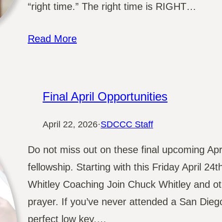
“right time.” The right time is RIGHT…
Read More
Final April Opportunities
April 22, 2026
·
SDCCC Staff
Do not miss out on these final upcoming Apr
fellowship. Starting with this Friday April 2
Whitley Coaching Join Chuck Whitley and ot
prayer. If you’ve never attended a San Dieg
perfect low key,…