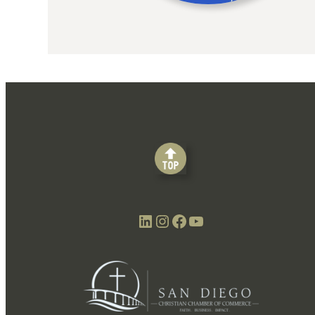
LinkedIn
Instagram
Facebook
YouTube