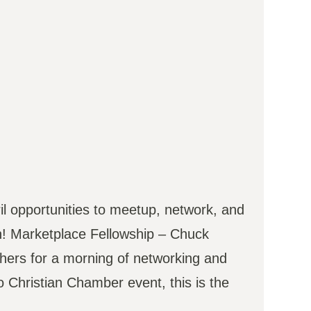
il opportunities to meetup, network, and
4th! Marketplace Fellowship – Chuck
hers for a morning of networking and
o Christian Chamber event, this is the