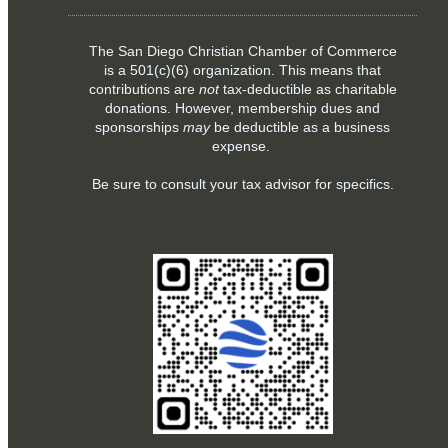
The San Diego Christian Chamber of Commerce
is a
501(c)(6)
organization. This means that
contributions are
not
tax-deductible as charitable
donations. However, membership dues and
sponsorships
may
be deductible as a business
expense.
Be sure to consult your tax advisor for specifics.