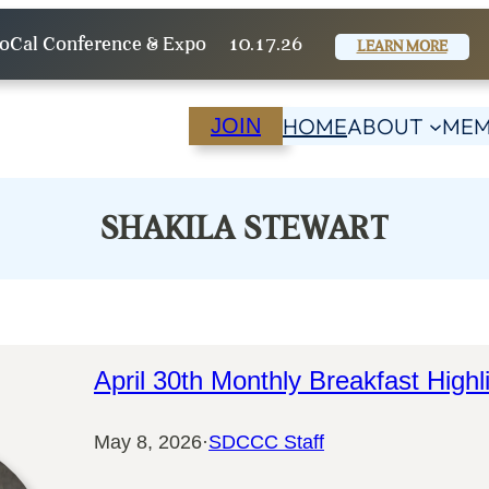
oCal Conference & Expo
10.17.26
LEARN MORE
HOME
ABOUT
MEM
JOIN
SHAKILA STEWART
April 30th Monthly Breakfast Highl
May 8, 2026
·
SDCCC Staff