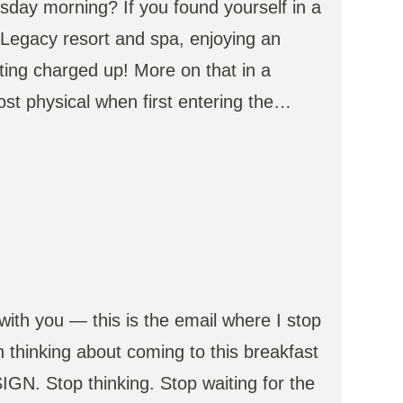
day morning? If you found yourself in a
e Legacy resort and spa, enjoying an
ting charged up! More on that in a
st physical when first entering the…
 with you — this is the email where I stop
n thinking about coming to this breakfast
GN. Stop thinking. Stop waiting for the