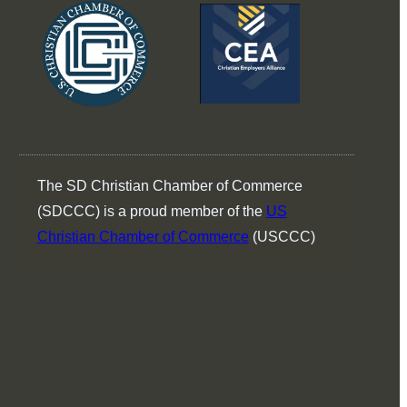
The SD Christian Chamber of Commerce
(SDCCC) is a proud member of the
US
Christian Chamber of Commerce
(USCCC)