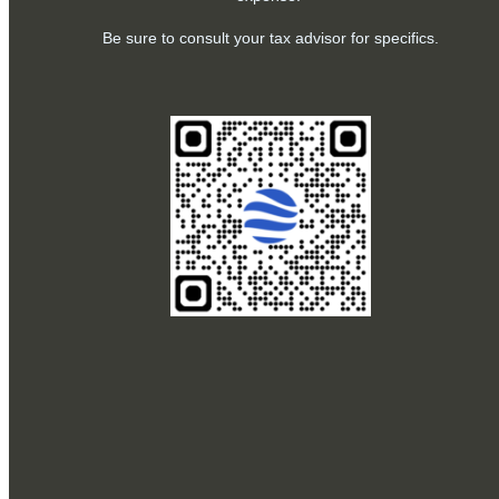
Be sure to consult your tax advisor for specifics.