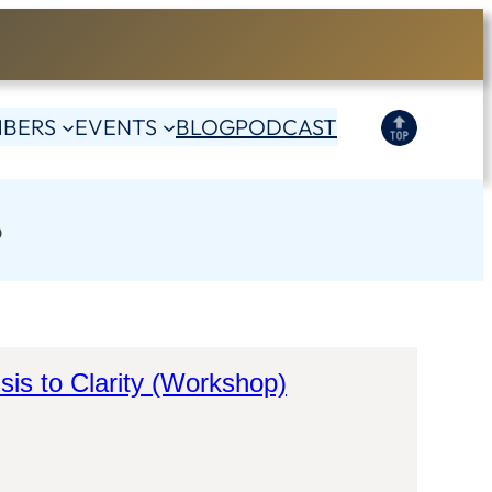
BERS
EVENTS
BLOG
PODCAST
S
sis to Clarity (Workshop)