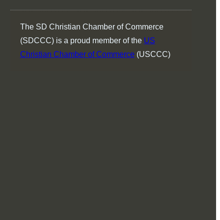
The SD Christian Chamber of Commerce
(SDCCC) is a proud member of the
US
Christian Chamber of Commerce
(USCCC)