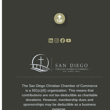
LinkedIn
Instagram
Facebook
YouTube
The San Diego Christian Chamber of Commerce
is a
501(c)(6)
organization. This means that
contributions are
not
tax-deductible as charitable
donations. However, membership dues and
sponsorships
may
be deductible as a business
expense.