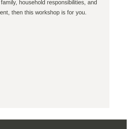
 family, household responsibilities, and
ent, then this workshop is for you.