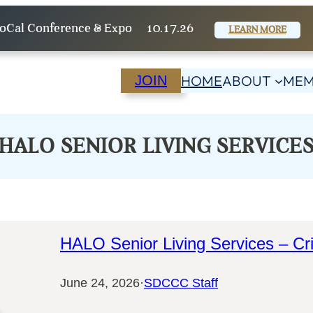
oCal Conference & Expo
10.17.26
LEARN MORE
HOME
ABOUT
MEM
JOIN
HALO SENIOR LIVING SERVICE
HALO Senior Living Services – Cri
June 24, 2026
·
SDCCC Staff