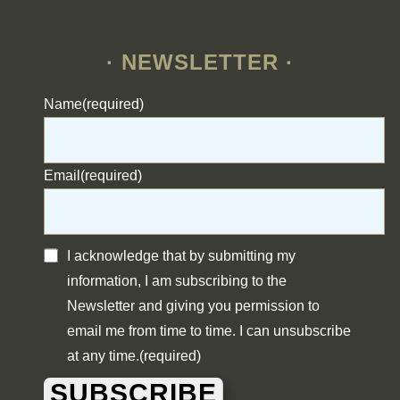
· NEWSLETTER ·
Name
(required)
Email
(required)
I acknowledge that by submitting my
information, I am subscribing to the
Newsletter and giving you permission to
email me from time to time. I can unsubscribe
at any time.
(required)
SUBSCRIBE