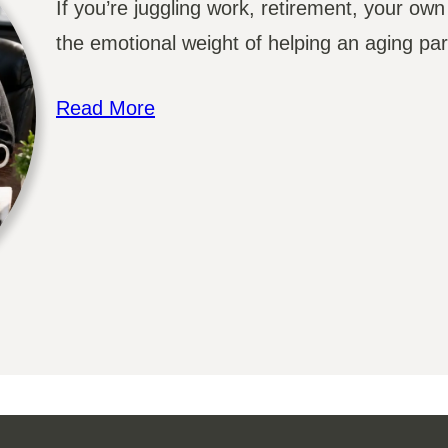
If you’re juggling work, retirement, your own
the emotional weight of helping an aging par
Read More