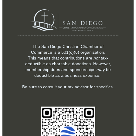
The San Diego Christian Chamber of
Commerce is a
501(c)(6)
organization.
This means that contributions are
not
tax-
deductible as charitable donations. However,
membership dues and sponsorships
may
be
deductible as a business expense.
Be sure to consult your tax advisor for specifics.