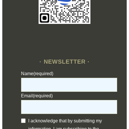
· NEWSLETTER ·
Name
(required)
Email
(required)
I acknowledge that by submitting my
information, I am subscribing to the