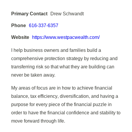
Primary Contact
Drew Schwandt
Phone
616-337-6357
Website
https://www.westpacwealth.com/
I help business owners and families build a
comprehensive protection strategy by reducing and
transferring risk so that what they are building can
never be taken away.
My areas of focus are in how to achieve
financial
balance
,
tax efficiency
,
diversification
, and having a
purpose
for every piece of the financial puzzle in
order to have the financial confidence and stability to
move forward through life.