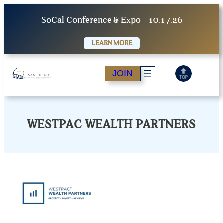
Skip
SoCal Conference & Expo
10.17.26
to
content
LEARN MORE
JOIN
WESTPAC WEALTH PARTNERS