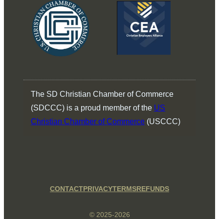
The SD Christian Chamber of Commerce
(SDCCC) is a proud member of the
US
Christian Chamber of Commerce
(USCCC)
CONTACT
PRIVACY
TERMS
REFUNDS
© 2025-2026