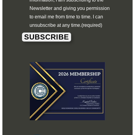
Newsletter and giving you permission
to email me from time to time. I can
unsubscribe at any time.
(required)
SUBSCRIBE