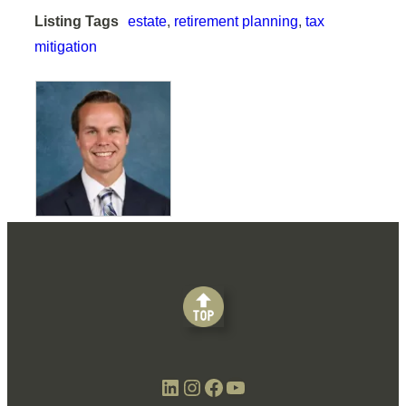
Listing Tags
estate
,
retirement planning
,
tax
mitigation
LinkedIn
Instagram
Facebook
YouTube