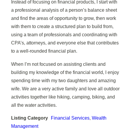
Instead of focusing on financial products, I start with
a professional analysis of a person’s balance sheet
and find the areas of opportunity to grow, then work
with them to create a structured plan to build from,
using a team of professionals and coordinating with
CPA’s, attorneys, and everyone else that contributes
to a well-rounded financial plan.
When I’m not focused on assisting clients and
building my knowledge of the financial world, I enjoy
spending time with my two daughters and amazing
wife. We are a very active family and love all outdoor
activities together like hiking, camping, biking, and
all the water activities.
Listing Category
Financial Services
,
Wealth
Management