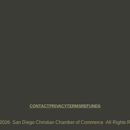
CONTACT
PRIVACY
TERMS
REFUNDS
-2026
· San Diego Christian Chamber of Commerce ·
All Rights 