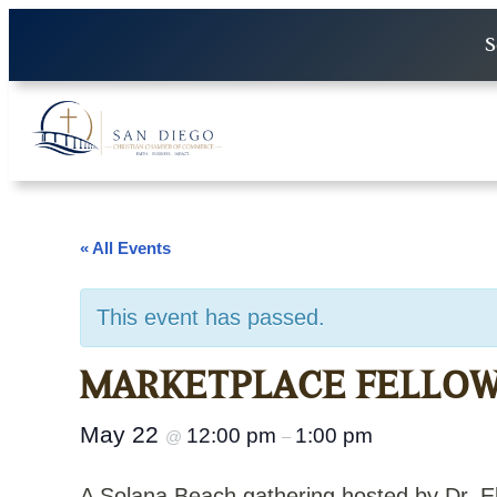
S
« All Events
This event has passed.
MARKETPLACE FELLOWS
May 22
12:00 pm
1:00 pm
@
–
A Solana Beach gathering hosted by Dr. 