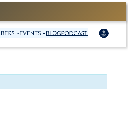
BERS
EVENTS
BLOG
PODCAST